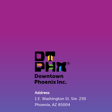
Address
1 E. Washington St. Ste. 230
Phoenix, AZ 85004