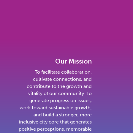
Our Mission
To facilitate collaboration,
cultivate connections, and
contribute to the growth and
vitality of our community. To
generate progress on issues,
work toward sustainable growth,
and build a stronger, more
inclusive city core that generates
positive perceptions, memorable