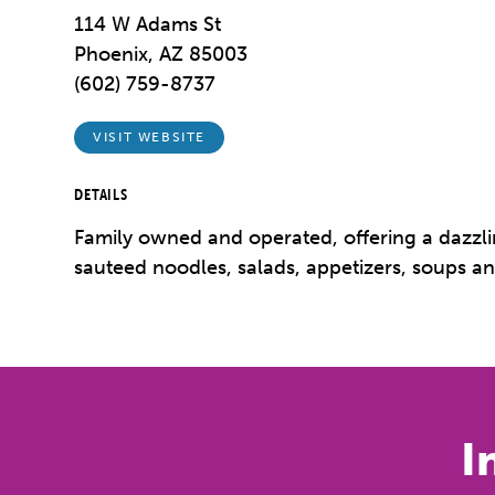
114 W Adams St
Phoenix, AZ 85003
(602) 759-8737
VISIT WEBSITE
DETAILS
Family owned and operated, offering a dazzlin
sauteed noodles, salads, appetizers, soups an
I