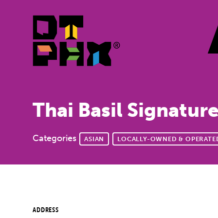
Skip to Main Content
Thai Basil Signatur
Categories
ASIAN
LOCALLY-OWNED & OPERATE
ADDRESS