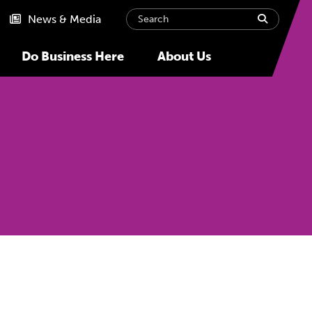
Search
submit
News & Media
Do Business Here
About Us
Next