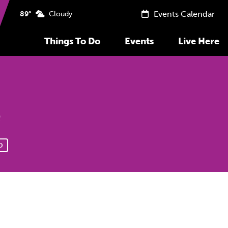
Events Calendar
89°
Cloudy
Things To Do
Events
Live Here
e
D
Previous