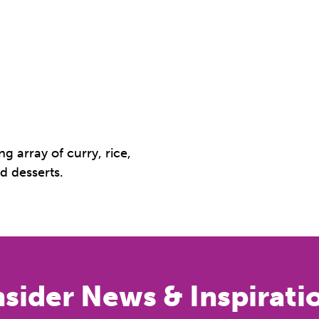
g array of curry, rice,
d desserts.
nsider News & Inspirati