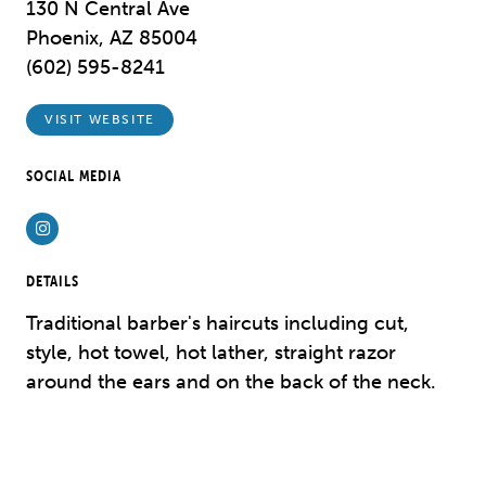
130 N Central Ave
Phoenix, AZ 85004
(602) 595-8241
VISIT WEBSITE
SOCIAL MEDIA
Instagram
DETAILS
Traditional barber's haircuts including cut,
style, hot towel, hot lather, straight razor
around the ears and on the back of the neck.
Previous
Next