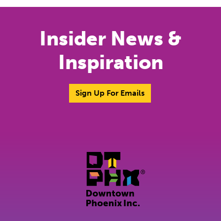
Insider News &
Inspiration
Sign Up For Emails