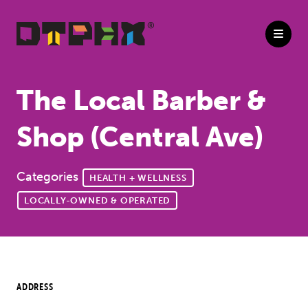
Skip to Main Content
The Local Barber &
Shop (Central Ave)
Categories
HEALTH + WELLNESS
LOCALLY-OWNED & OPERATED
ADDRESS