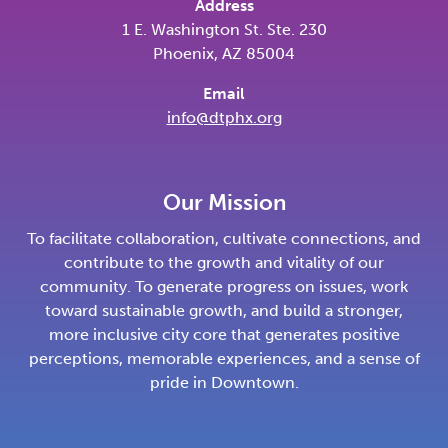
Address
1 E. Washington St. Ste. 230
Phoenix, AZ 85004
Email
info@dtphx.org
Our Mission
To facilitate collaboration, cultivate connections, and
contribute to the growth and vitality of our
community. To generate progress on issues, work
toward sustainable growth, and build a stronger,
more inclusive city core that generates positive
perceptions, memorable experiences, and a sense of
pride in Downtown.