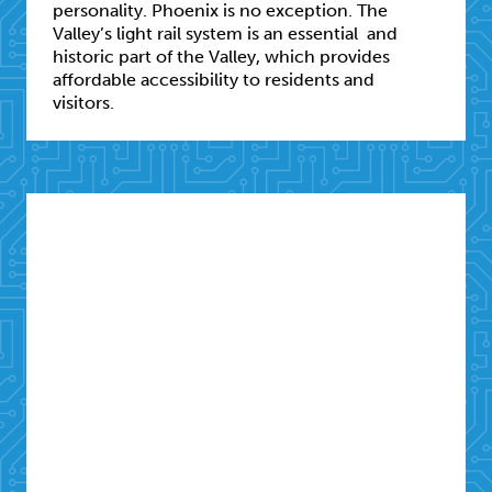
personality. Phoenix is no exception. The
Valley’s light rail system is an essential and
historic part of the Valley, which provides
affordable accessibility to residents and
visitors.