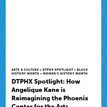
ARTS & CULTURE • DTPHX SPOTLIGHT • BLACK
HISTORY MONTH • WOMEN'S HISTORY MONTH
DTPHX Spotlight: How
Angelique Kane is
Reimagining the Phoenix
Center for the Arts