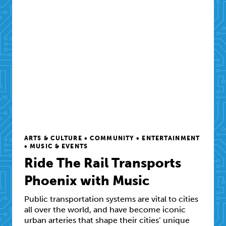
ARTS & CULTURE • COMMUNITY • ENTERTAINMENT
• MUSIC & EVENTS
Ride The Rail Transports
Phoenix with Music
Public transportation systems are vital to cities
all over the world, and have become iconic
urban arteries that shape their cities’ unique