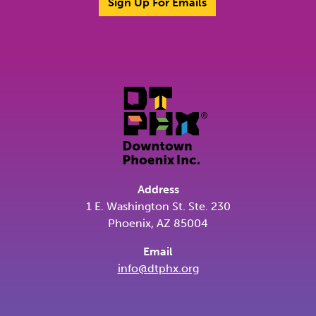
Sign Up For Emails
Address
1 E. Washington St. Ste. 230
Phoenix, AZ 85004
Email
info@dtphx.org