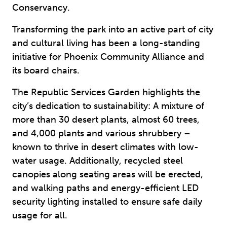
Conservancy.
Transforming the park into an active part of city
and cultural living has been a long-standing
initiative for Phoenix Community Alliance and
its board chairs.
The Republic Services Garden highlights the
city’s dedication to sustainability: A mixture of
more than 30 desert plants, almost 60 trees,
and 4,000 plants and various shrubbery –
known to thrive in desert climates with low-
water usage. Additionally, recycled steel
canopies along seating areas will be erected,
and walking paths and energy-efficient LED
security lighting installed to ensure safe daily
usage for all.