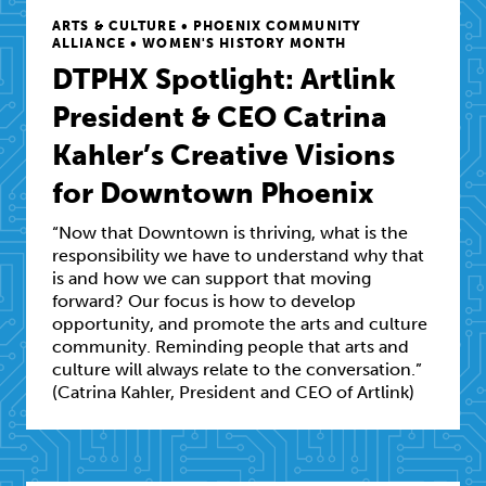
ARTS & CULTURE • PHOENIX COMMUNITY
ALLIANCE • WOMEN'S HISTORY MONTH
DTPHX Spotlight: Artlink
President & CEO Catrina
Kahler’s Creative Visions
for Downtown Phoenix
“Now that Downtown is thriving, what is the
responsibility we have to understand why that
is and how we can support that moving
forward? Our focus is how to develop
opportunity, and promote the arts and culture
community. Reminding people that arts and
culture will always relate to the conversation.”
(Catrina Kahler, President and CEO of Artlink)