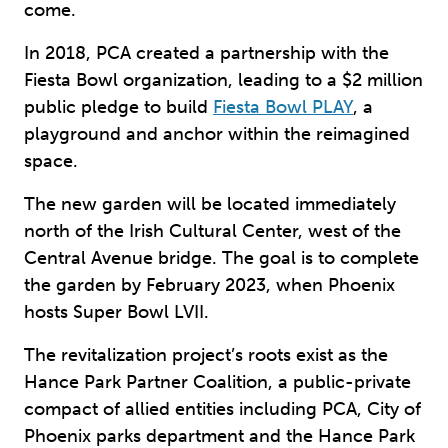
come.
In 2018, PCA created a partnership with the
Fiesta Bowl organization, leading to a $2 million
public pledge to build
Fiesta Bowl PLAY
, a
playground and anchor within the reimagined
space.
The new garden will be located immediately
north of the Irish Cultural Center, west of the
Central Avenue bridge. The goal is to complete
the garden by February 2023, when Phoenix
hosts Super Bowl LVII.
The revitalization project’s roots exist as the
Hance Park Partner Coalition, a public-private
compact of allied entities including PCA, City of
Phoenix parks department and the Hance Park