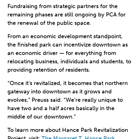
Fundraising from strategic partners for the
remaining phases are still ongoing by PCA for
the renewal of the public space.
From an economic development standpoint,
the finished park can incentivize downtown as
an economic driver — for everything from
relocating business, individuals and students, to
providing retention of residents.
“Once it’s revitalized, it becomes that northern
gateway into downtown as it grows and
evolves,” Preuss said. “We’re really unique to
have two and a half acres basically in the
middle of our downtown.”
To learn more about Hance Park Revitalization
Project, visit:
The Margaret T. Hance Park