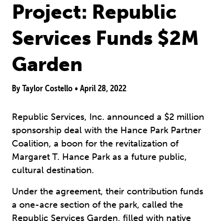
Project: Republic
Services Funds $2M
Garden
By Taylor Costello •
April 28, 2022
Republic Services, Inc. announced a $2 million
sponsorship deal with the Hance Park Partner
Coalition, a boon for the revitalization of
Margaret T. Hance Park as a future public,
cultural destination.
Under the agreement, their contribution funds
a one-acre section of the park, called the
Republic Services Garden, filled with native