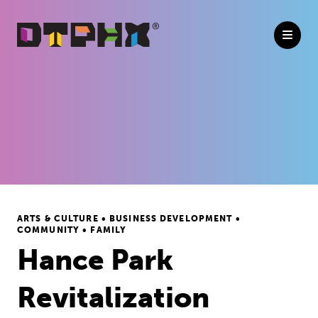
Skip to Main Content
ARTS & CULTURE • BUSINESS DEVELOPMENT •
COMMUNITY • FAMILY
Hance Park
Revitalization