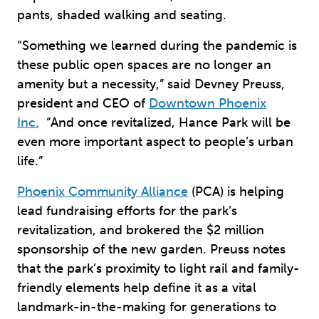
pants, shaded walking and seating.
“Something we learned during the pandemic is
these public open spaces are no longer an
amenity but a necessity,” said Devney Preuss,
president and CEO of
Downtown Phoenix
Inc.
“And once revitalized, Hance Park will be
even more important aspect to people’s urban
life.”
Phoenix Community Alliance
(PCA) is helping
lead fundraising efforts for the park’s
revitalization, and brokered the $2 million
sponsorship of the new garden. Preuss notes
that the park’s proximity to light rail and family-
friendly elements help define it as a vital
landmark-in-the-making for generations to