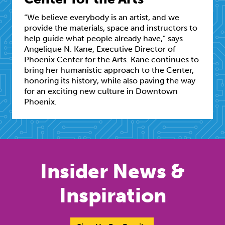
“We believe everybody is an artist, and we
provide the materials, space and instructors to
help guide what people already have,” says
Angelique N. Kane, Executive Director of
Phoenix Center for the Arts. Kane continues to
bring her humanistic approach to the Center,
honoring its history, while also paving the way
for an exciting new culture in Downtown
Phoenix.
Insider News &
Inspiration