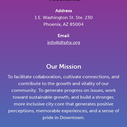
Address
1 E. Washington St. Ste. 230
Phoenix, AZ 85004
Email
info@dtphx.org
Our Mission
To facilitate collaboration, cultivate connections, and
contribute to the growth and vitality of our
community. To generate progress on issues, work
toward sustainable growth, and build a stronger,
more inclusive city core that generates positive
perceptions, memorable experiences, and a sense of
pride in Downtown.