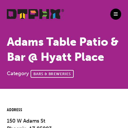
Skip to Main Content
Adams Table Patio &
Bar @ Hyatt Place
Category
BARS & BREWERIES
ADDRESS
150 W Adams St