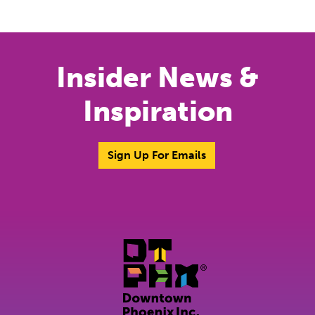
Previous
Next
Insider News &
Inspiration
Sign Up For Emails