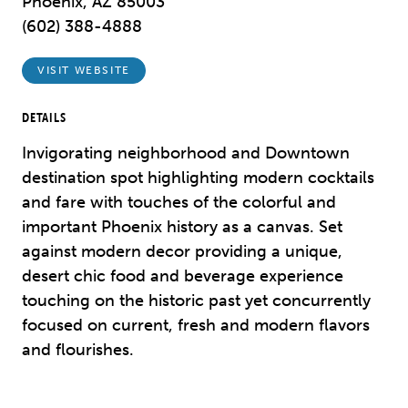
Phoenix, AZ 85003
(602) 388-4888
VISIT WEBSITE
DETAILS
Invigorating neighborhood and Downtown
destination spot highlighting modern cocktails
and fare with touches of the colorful and
important Phoenix history as a canvas. Set
against modern decor providing a unique,
desert chic food and beverage experience
touching on the historic past yet concurrently
focused on current, fresh and modern flavors
and flourishes.