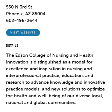
550 N 3rd St
Phoenix, AZ 85004
602-496-2644
VISIT WEBSITE
DETAILS
The Edson College of Nursing and Health
Innovation is distinguished as a model for
excellence and inspiration in nursing and
interprofessional practice, education, and
research to advance knowledge and innovative
practice models, and new solutions to optimize
the health and well-being of our diverse local,
national and global communities.