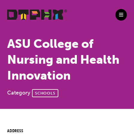
Skip to Main Content
ASU College of
Nursing and Health
Innovation
Category
SCHOOLS
ADDRESS