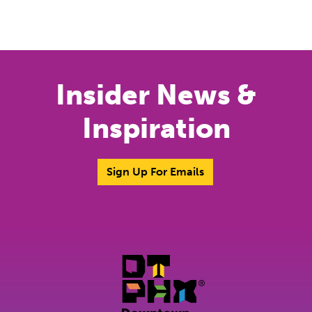
Previous
Next
Insider News &
Inspiration
Sign Up For Emails