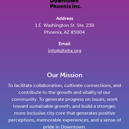
Address
1 E. Washington St. Ste. 230
Phoenix, AZ 85004
Email
info@dtphx.org
Our Mission
To facilitate collaboration, cultivate connections, and
contribute to the growth and vitality of our
community. To generate progress on issues, work
toward sustainable growth, and build a stronger,
more inclusive city core that generates positive
perceptions, memorable experiences, and a sense of
pride in Downtown.