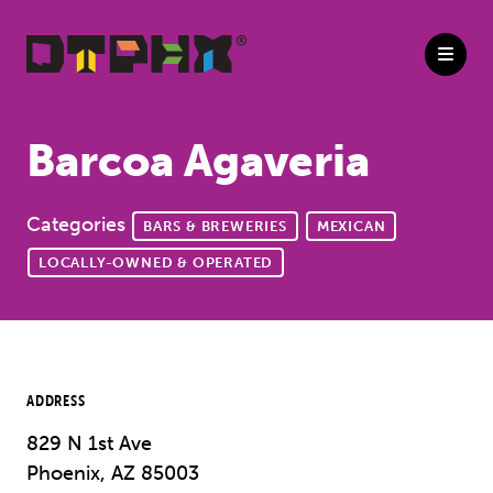
Skip to Main Content
Barcoa Agaveria
Categories
BARS & BREWERIES
MEXICAN
LOCALLY-OWNED & OPERATED
ADDRESS
829 N 1st Ave
Phoenix, AZ 85003