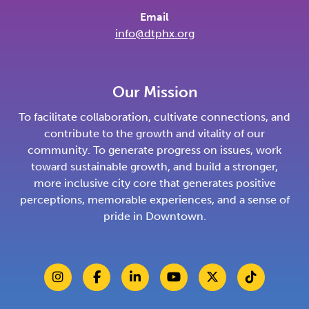
Email
info@dtphx.org
Our Mission
To facilitate collaboration, cultivate connections, and
contribute to the growth and vitality of our
community. To generate progress on issues, work
toward sustainable growth, and build a stronger,
more inclusive city core that generates positive
perceptions, memorable experiences, and a sense of
pride in Downtown.