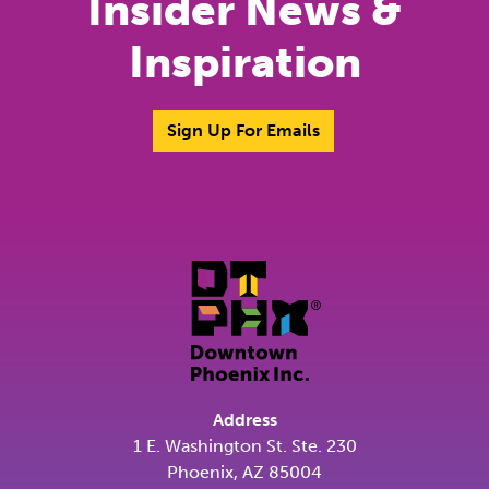
Insider News &
Inspiration
Sign Up For Emails
Address
1 E. Washington St. Ste. 230
Phoenix, AZ 85004