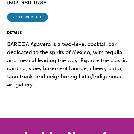
(602) 980-0788
VISIT WEBSITE
DETAILS
BARCOA Agavera is a two-level cocktail bar
dedicated to the spirits of Mexico, with tequila
and mezcal leading the way. Explore the classic
cantina, vibey basement lounge, cheery patio,
taco truck, and neighboring Latin/Indigenous
art gallery.
Previous
Next