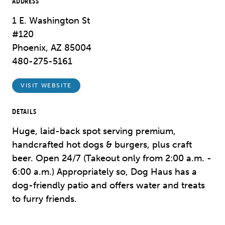
ADDRESS
1 E. Washington St
#120
Phoenix, AZ 85004
480-275-5161
VISIT WEBSITE
DETAILS
Huge, laid-back spot serving premium,
handcrafted hot dogs & burgers, plus craft
beer. Open 24/7 (Takeout only from 2:00 a.m. -
6:00 a.m.) Appropriately so, Dog Haus has a
dog-friendly patio and offers water and treats
to furry friends.