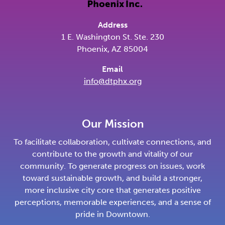
Address
1 E. Washington St. Ste. 230
Phoenix, AZ 85004
Email
info@dtphx.org
Our Mission
To facilitate collaboration, cultivate connections, and
contribute to the growth and vitality of our
community. To generate progress on issues, work
toward sustainable growth, and build a stronger,
more inclusive city core that generates positive
perceptions, memorable experiences, and a sense of
pride in Downtown.