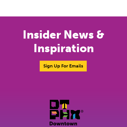
Previous
Next
Insider News &
Inspiration
Sign Up For Emails