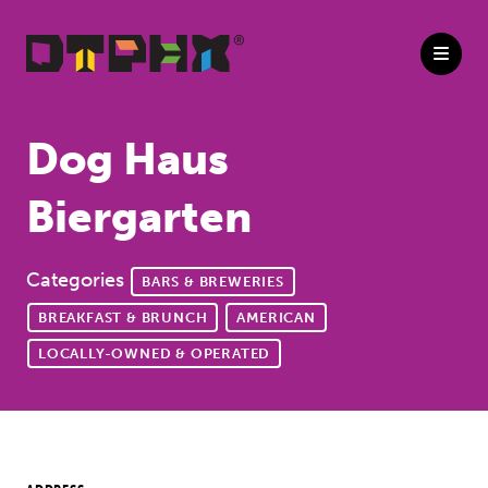
Skip to Main Content
Dog Haus
Biergarten
Categories
BARS & BREWERIES
BREAKFAST & BRUNCH
AMERICAN
LOCALLY-OWNED & OPERATED