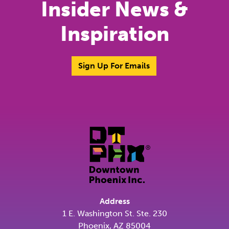
Insider News &
Inspiration
Sign Up For Emails
Address
1 E. Washington St. Ste. 230
Phoenix, AZ 85004