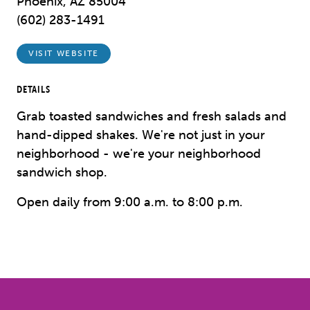
Phoenix, AZ 85004
(602) 283-1491
VISIT WEBSITE
DETAILS
Grab toasted sandwiches and fresh salads and
hand-dipped shakes. We're not just in your
neighborhood - we're your neighborhood
sandwich shop.
Open daily from 9:00 a.m. to 8:00 p.m.
Previous
Next