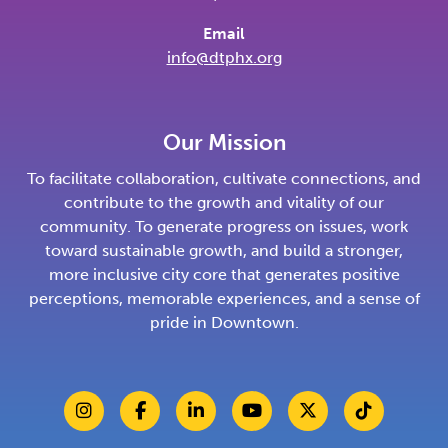
Email
info@dtphx.org
Our Mission
To facilitate collaboration, cultivate connections, and
contribute to the growth and vitality of our
community. To generate progress on issues, work
toward sustainable growth, and build a stronger,
more inclusive city core that generates positive
perceptions, memorable experiences, and a sense of
pride in Downtown.