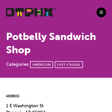
Skip to Main Content
Potbelly Sandwich
Shop
Categories
AMERICAN
FAST-CASUAL
ADDRESS
1 E Washington St