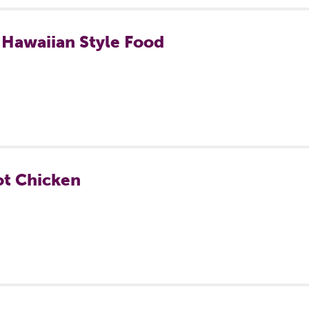
 Hawaiian Style Food
ot Chicken