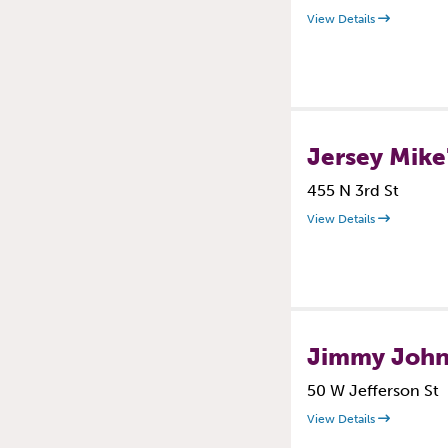
View Details
Jersey Mike
455 N 3rd St
View Details
Jimmy John
50 W Jefferson St
View Details