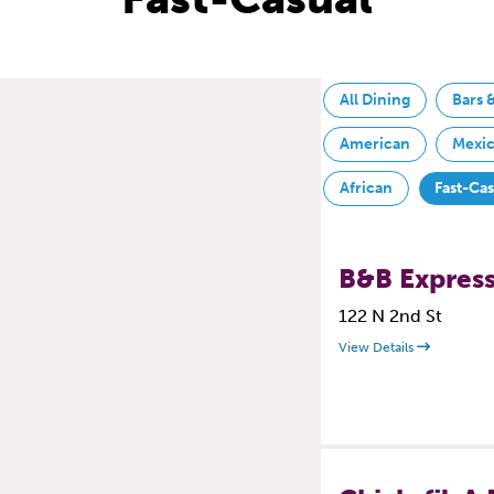
All Dining
Bars 
American
Mexi
African
Fast-Ca
B&B Express
122 N 2nd St
View Details