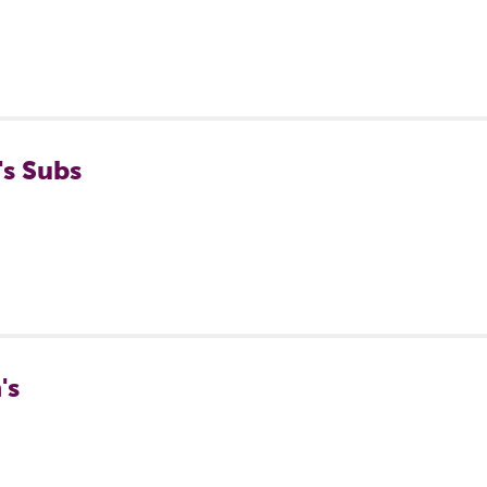
's Subs
's