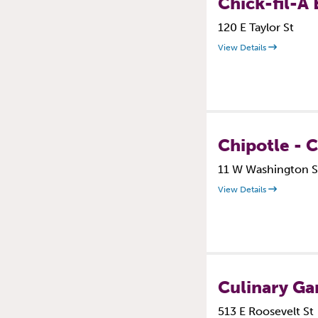
Chick-fil-A 
120 E Taylor St
View Details
Chipotle - 
11 W Washington S
View Details
Culinary Ga
513 E Roosevelt St