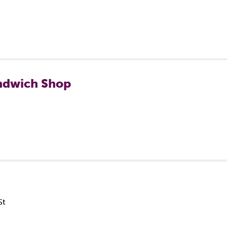
ndwich Shop
St