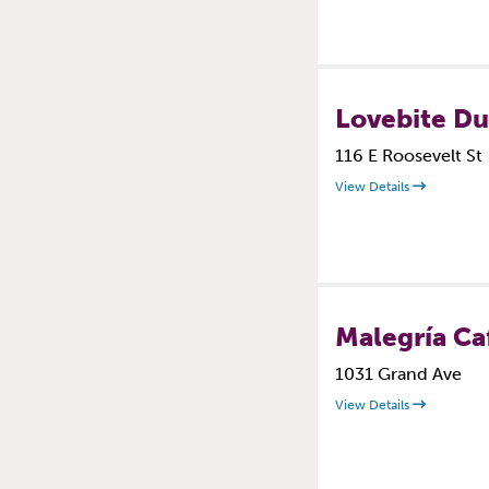
Lovebite D
116 E Roosevelt St
View Details
Malegría Ca
1031 Grand Ave
View Details