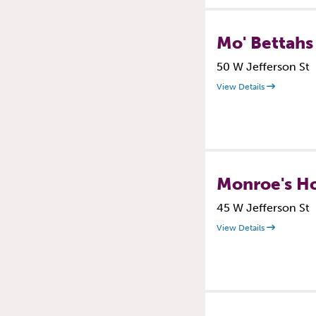
Mo' Bettahs
50 W Jefferson St
View Details
Monroe's H
45 W Jefferson St
View Details