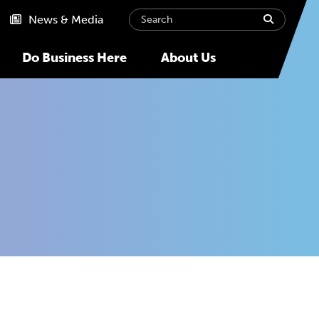
Search
submit
News & Media
Do Business Here
About Us