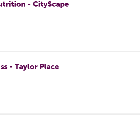
trition - CityScape
ss - Taylor Place