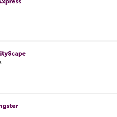
Express
CityScape
t
ngster