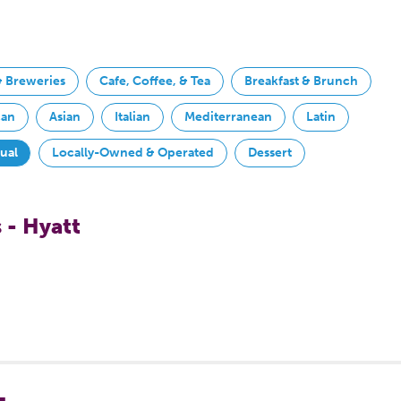
& Breweries
Cafe, Coffee, & Tea
Breakfast & Brunch
can
Asian
Italian
Mediterranean
Latin
sual
Locally-Owned & Operated
Dessert
 - Hyatt