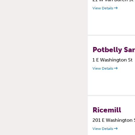
View Details
Potbelly Sa
1 E Washington St
View Details
Ricemill
201 E Washington 
View Details