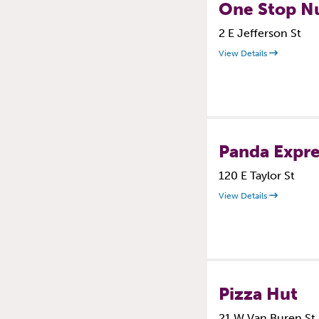
One Stop Nu
2 E Jefferson St
View Details
Panda Expre
120 E Taylor St
View Details
Pizza Hut
21 W Van Buren St