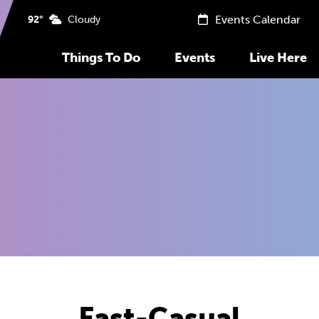
Events Calendar
92°
Cloudy
Things To Do
Events
Live Here
Fast-Casual