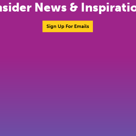
nsider News & Inspirati
Sign Up For Emails