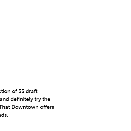
tion of 35 draft
nd definitely try the
p That Downtown offers
ads.