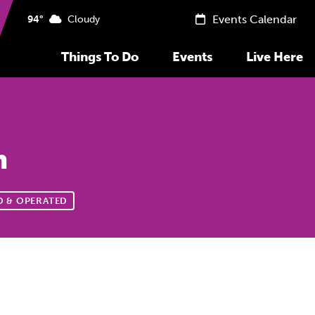
Events Calendar
94°
Cloudy
Things To Do
Events
Live Here
n
 & OPERATED
Previous