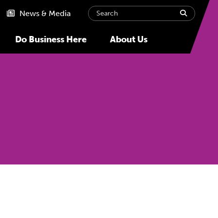
Search
submit
News & Media
Do Business Here
About Us
Next