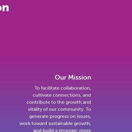
on
Our Mission
To facilitate collaboration,
cultivate connections, and
contribute to the growth and
vitality of our community. To
generate progress on issues,
work toward sustainable growth,
and build a stronger, more