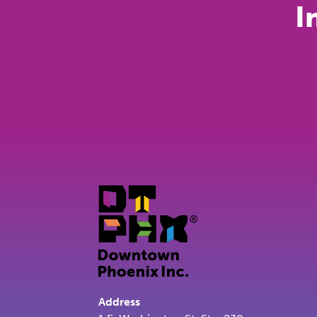
I
Address