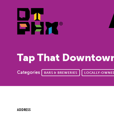
Skip to Main Content
Tap That Downtow
Categories
BARS & BREWERIES
LOCALLY-OWNED
ADDRESS