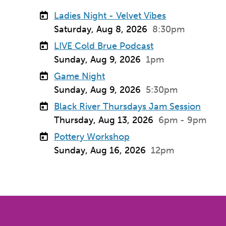
Ladies Night - Velvet Vibes
Saturday, Aug 8, 2026
8:30pm
LIVE Cold Brue Podcast
Sunday, Aug 9, 2026
1pm
Game Night
Sunday, Aug 9, 2026
5:30pm
Black River Thursdays Jam Session
Thursday, Aug 13, 2026
6pm - 9pm
Pottery Workshop
Sunday, Aug 16, 2026
12pm