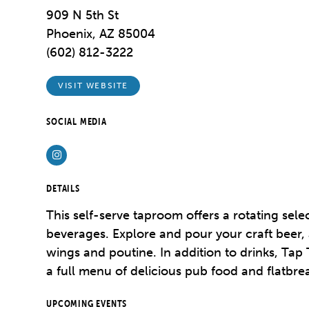
909 N 5th St
Phoenix, AZ 85004
(602) 812-3222
VISIT WEBSITE
SOCIAL MEDIA
Instagram
DETAILS
This self-serve taproom offers a rotating selec
beverages. Explore and pour your craft beer, a
wings and poutine. In addition to drinks, Ta
a full menu of delicious pub food and flatbre
UPCOMING EVENTS