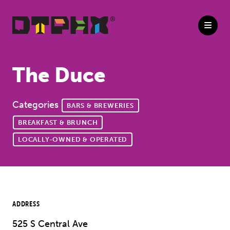
Skip to Main Content
The Duce
Categories
BARS & BREWERIES
BREAKFAST & BRUNCH
LOCALLY-OWNED & OPERATED
ADDRESS
525 S Central Ave