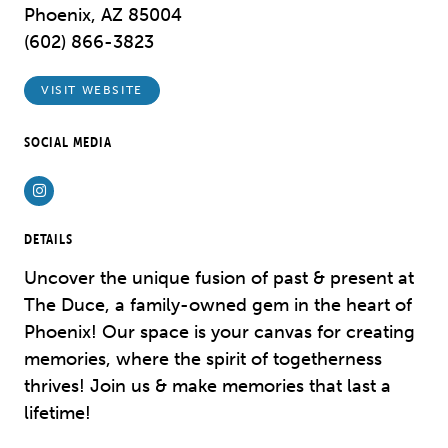
Phoenix, AZ 85004
(602) 866-3823
VISIT WEBSITE
SOCIAL MEDIA
Instagram
DETAILS
Uncover the unique fusion of past & present at
The Duce, a family-owned gem in the heart of
Phoenix! Our space is your canvas for creating
memories, where the spirit of togetherness
thrives! Join us & make memories that last a
lifetime!​