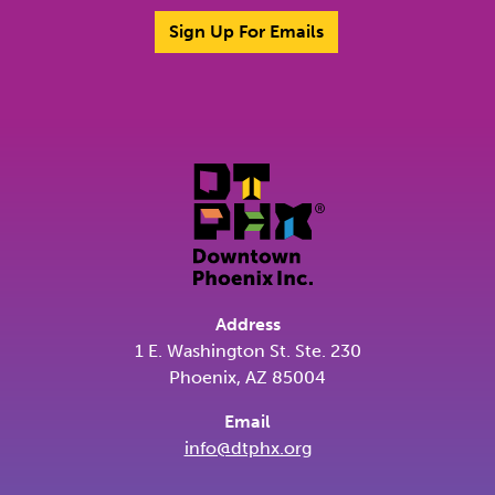
Sign Up For Emails
Address
1 E. Washington St. Ste. 230
Phoenix, AZ 85004
Email
info@dtphx.org