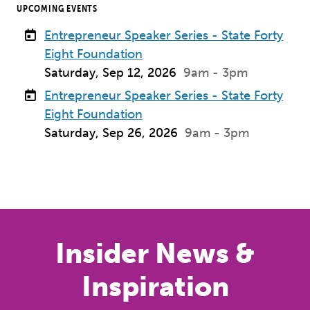
UPCOMING EVENTS
Entrepreneur Speaker Series - State Forty
Eight Foundation
Saturday, Sep 12, 2026
9am - 3pm
Entrepreneur Speaker Series - State Forty
Eight Foundation
Saturday, Sep 26, 2026
9am - 3pm
Previous
Next
Insider News &
Inspiration