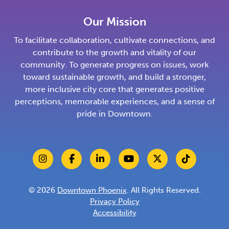
Our Mission
To facilitate collaboration, cultivate connections, and
contribute to the growth and vitality of our
community. To generate progress on issues, work
toward sustainable growth, and build a stronger,
more inclusive city core that generates positive
perceptions, memorable experiences, and a sense of
pride in Downtown.
© 2026
Downtown Phoenix
. All Rights Reserved.
Privacy Policy
Accessibility