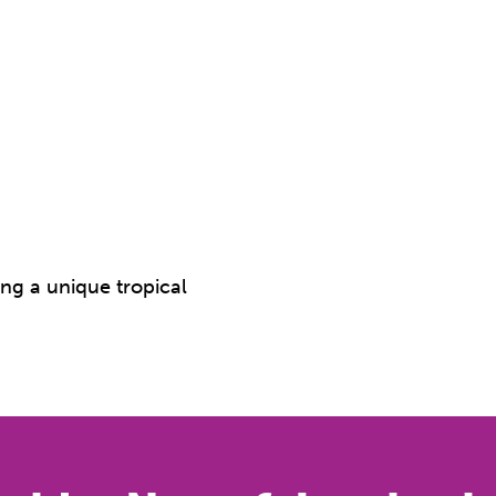
ing a unique tropical