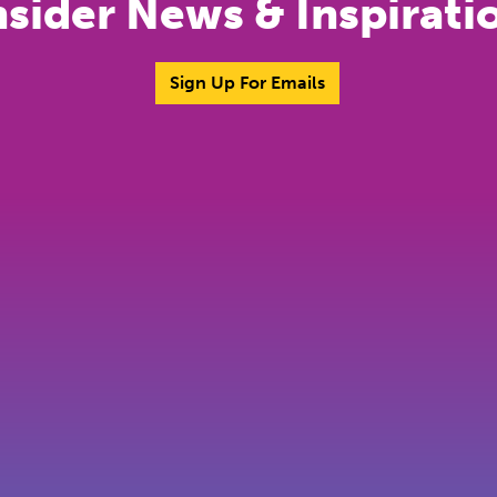
nsider News & Inspirati
Sign Up For Emails