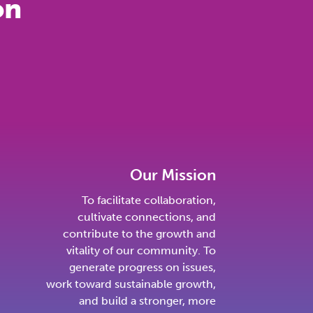
on
Our Mission
To facilitate collaboration,
cultivate connections, and
contribute to the growth and
vitality of our community. To
generate progress on issues,
work toward sustainable growth,
and build a stronger, more