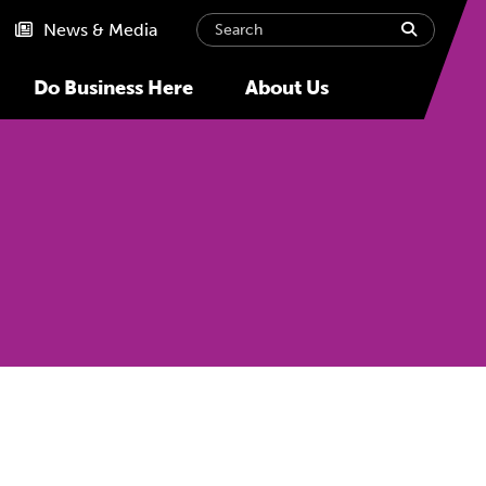
Search
submit
News & Media
Do Business Here
About Us
Next