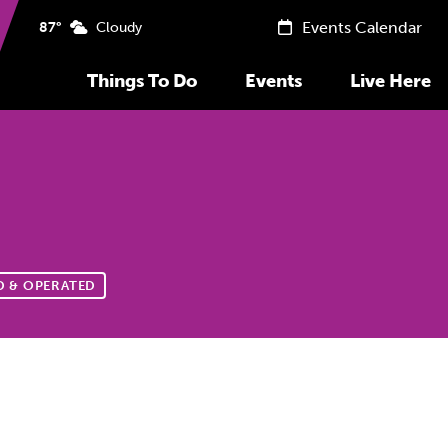
Events Calendar
87°
Cloudy
Things To Do
Events
Live Here
 & OPERATED
Previous