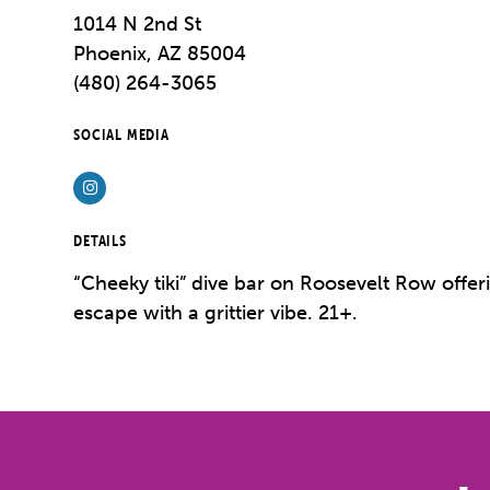
1014 N 2nd St
Phoenix, AZ 85004
(480) 264-3065
SOCIAL MEDIA
Instagram
DETAILS
“Cheeky tiki” dive bar on Roosevelt Row offer
escape with a grittier vibe.
21+.