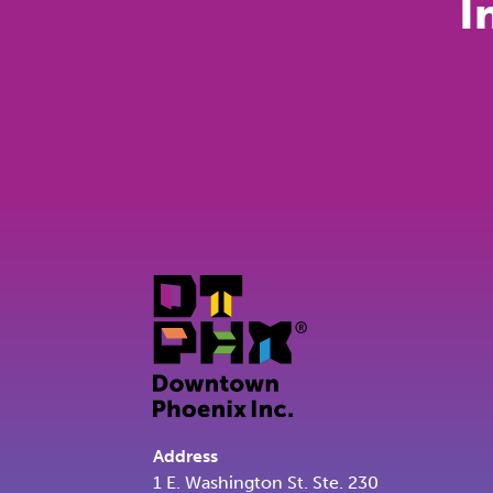
I
Address
1 E. Washington St. Ste. 230