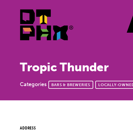
Skip to Main Content
Tropic Thunder
Categories
BARS & BREWERIES
LOCALLY-OWNED
ADDRESS