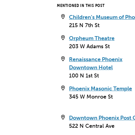
MENTIONED IN THIS POST
Children's Museum of Pho
215 N 7th St
Orpheum Theatre
203 W Adams St
Renaissance Phoenix
Downtown Hotel
100 N 1st St
Phoenix Masonic Temple
345 W Monroe St
Heard Building
Downtown Phoenix Post O
112 N Central Ave
522 N Central Ave
Phoenix, AZ 85004