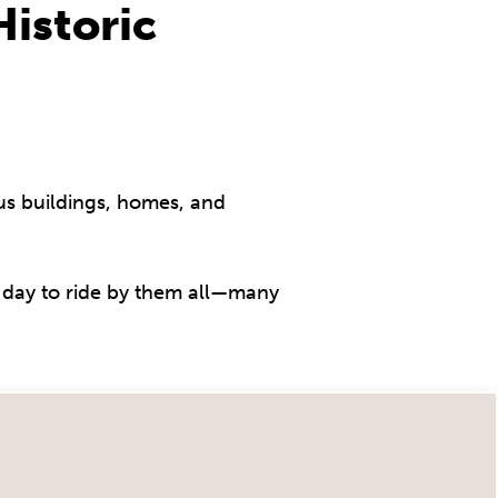
istoric
s buildings, homes, and
 a day to ride by them all—many