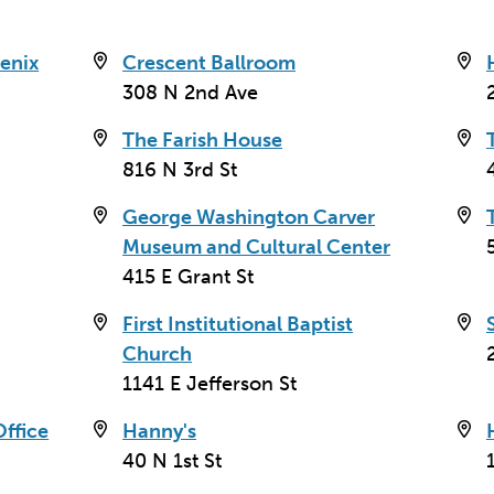
enix
Crescent Ballroom
308 N 2nd Ave
The Farish House
816 N 3rd St
George Washington Carver
Museum and Cultural Center
415 E Grant St
First Institutional Baptist
Church
1141 E Jefferson St
ffice
Hanny's
40 N 1st St