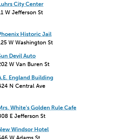
Luhrs City Center
11 W Jefferson St
Phoenix Historic Jail
125 W Washington St
Sun Devil Auto
202 W Van Buren St
A.E. England Building
424 N Central Ave
Mrs. White's Golden Rule Cafe
808 E Jefferson St
New Windsor Hotel
546 W Adams St