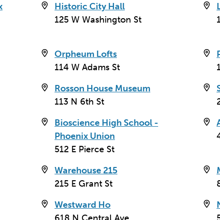
x
Historic City Hall
e Arizona
125 W Washington St
e '40s. The
ting center for
ll, the Heard
Orpheum Lofts
a. With the
114 W Adams St
cock's 1960
Rosson House Museum
113 N 6th St
937 remodel,
aulted ceilings,
Bioscience High School -
ing a trio of
Phoenix Union
512 E Pierce St
Warehouse 215
215 E Grant St
Westward Ho
618 N Central Ave