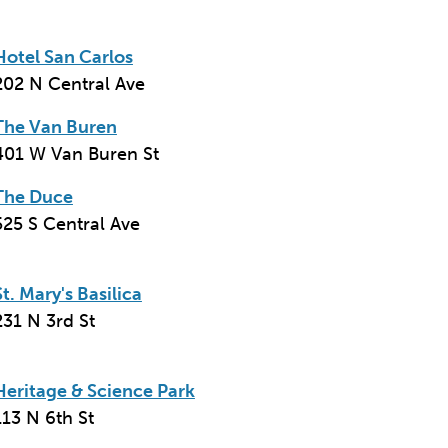
Hotel San Carlos
202 N Central Ave
The Van Buren
401 W Van Buren St
The Duce
525 S Central Ave
St. Mary's Basilica
231 N 3rd St
Heritage & Science Park
113 N 6th St