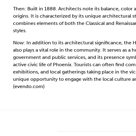
Then: Built in 1888. Architects note its balance, color
origins. It is characterized by its unique architectural s
combines elements of both the Classical and Renaissa
styles.
Now: In addition to its architectural significance, the H
also plays a vital role in the community. It serves as a h
government and public services, and its presence sym
active civic life of Phoenix. Tourists can often find c
exhibitions, and local gatherings taking place in the vici
unique opportunity to engage with the local culture a
(evendo.com)
2