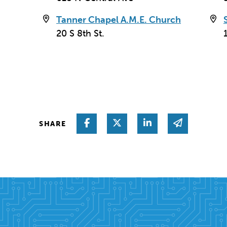
Tanner Chapel A.M.E. Church
20 S 8th St.
Share on Facebook
Share on Twitter
Share on Linked I
Share via 
SHARE
coln