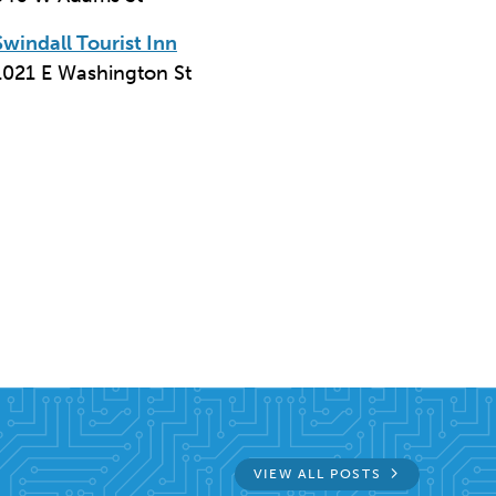
Swindall Tourist Inn
1021 E Washington St
n
email
VIEW ALL POSTS