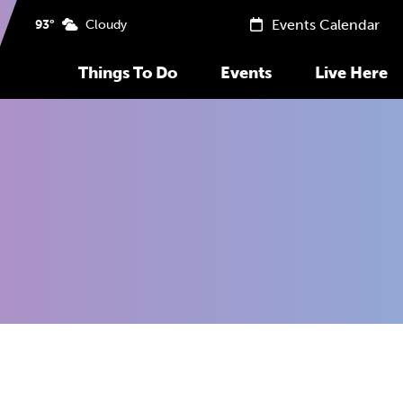
Events Calendar
93°
Cloudy
Things To Do
Events
Live Here