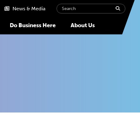
Search
submit
News & Media
Do Business Here
About Us