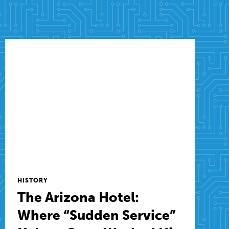
HISTORY
The Arizona Hotel:
Where “Sudden Service”