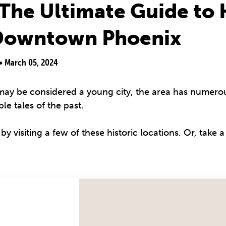
The Ultimate Guide to H
 Downtown Phoenix
 •
March 05, 2024
y be considered a young city, the area has numerou
e tales of the past.
 visiting a few of these historic locations. Or, take