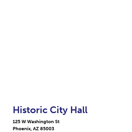
Historic City Hall
125 W Washington St
Phoenix, AZ 85003