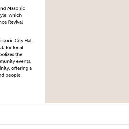
 and Masonic
tyle, which
nce Revival
istoric City Hall
ub for local
bolizes the
ommunity events,
nity, offering a
nd people.