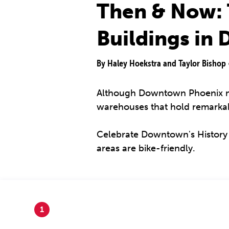
Then & Now: 
Buildings in
By Haley Hoekstra and Taylor Bishop
Although Downtown Phoenix ma
warehouses that hold remarkabl
Celebrate Downtown's History by
areas are bike-friendly.
1