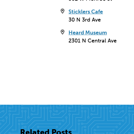
3
Sticklers Cafe
30 N 3rd Ave
Heard Museum
2301 N Central Ave
The Downtown YMCA (Lin
Related Posts